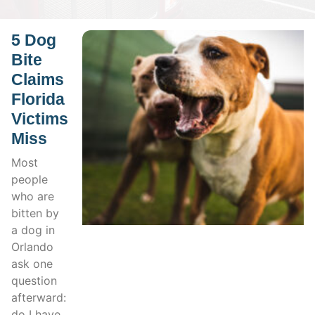
5 Dog
Bite
Claims
Florida
Victims
Miss
Most
people
who are
bitten by
a dog in
Orlando
ask one
question
afterward:
do I have