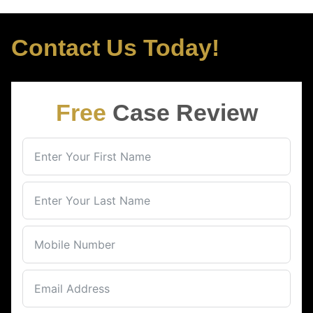
Contact Us Today!
Free
Case Review