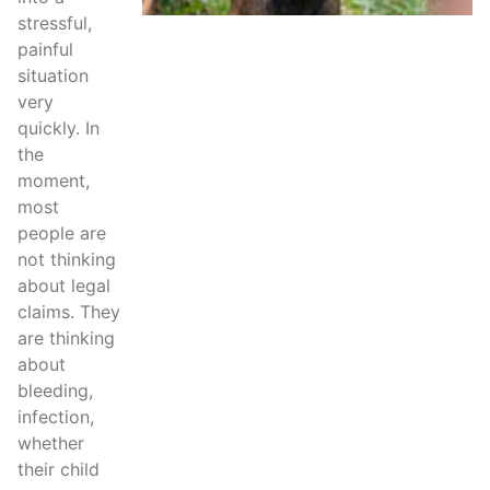
stressful,
painful
situation
very
quickly. In
the
moment,
most
people are
not thinking
about legal
claims. They
are thinking
about
bleeding,
infection,
whether
their child