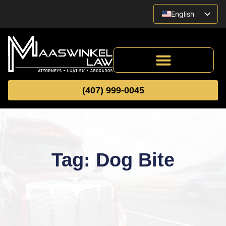
English
Vietnamese
Spanish
(407) 999-0045
Tag: Dog Bite