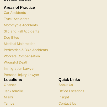
Areas of Practice
Car Accidents
Truck Accidents
Motorcycle Accidents
Slip and Fall Accidents
Dog Bites
Medical Malpractice
Pedestrian & Bike Accidents
Workers Compensation
Wrongful Death
Immigration Lawyer
Personal Injury Lawyer
Locations
Quick Links
Orlando
About Us
Jacksonville
Office Locations
Miami
Insight
Tampa
Contact Us