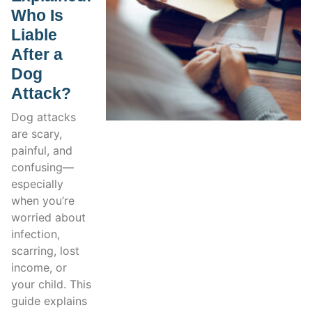
Who Is
Liable
After a
Dog
Attack?
Dog attacks
are scary,
painful, and
confusing—
especially
when you’re
worried about
infection,
scarring, lost
income, or
your child. This
guide explains