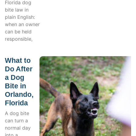
Florida dog
bite law in
plain English:
when an owner
can be held
responsible,
What to
Do After
a Dog
Bite in
Orlando,
Florida
A dog bite
can turn a
normal day
into a