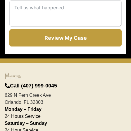
Review My Case
Call (407) 999-0045
629 N Fern Creek Ave
Orlando, FL 32803
Monday – Friday
24 Hours Service
Saturday – Sunday
24 Hour Service