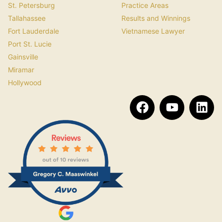
St. Petersburg
Practice Areas
Tallahassee
Results and Winnings
Fort Lauderdale
Vietnamese Lawyer
Port St. Lucie
Gainsville
Miramar
Hollywood