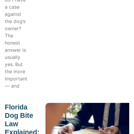
a case
against
the dog’s
owner?
The
honest
answer is
usually
yes. But
the more
important
— and
Florida
Dog Bite
Law
Explained: