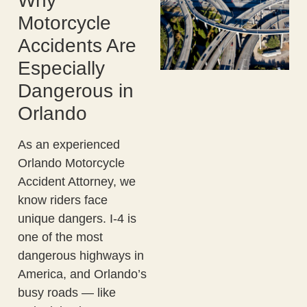
Why
Motorcycle
Accidents Are
Especially
Dangerous in
Orlando
As an experienced
Orlando Motorcycle
Accident Attorney, we
know riders face
unique dangers. I-4 is
one of the most
dangerous highways in
America, and Orlando’s
busy roads — like