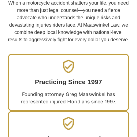
When a motorcycle accident shatters your life, you need
more than just legal counsel—you need a fierce
advocate who understands the unique risks and
devastating injuries riders face. At Maaswinkel Law, we
combine deep local knowledge with national-level
results to aggressively fight for every dollar you deserve.
Practicing Since 1997
Founding attorney Greg Maaswinkel has
represented injured Floridians since 1997.