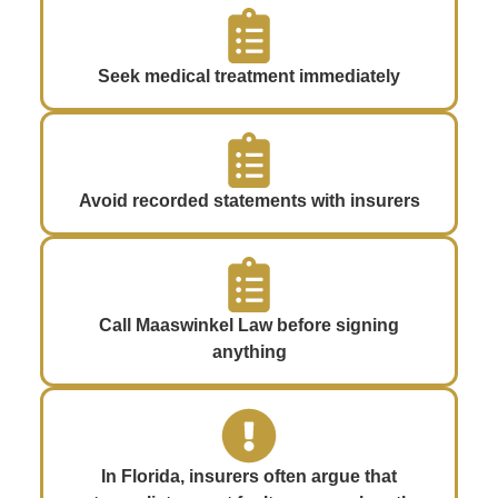
Seek medical treatment immediately
Avoid recorded statements with insurers
Call Maaswinkel Law before signing
anything
In Florida, insurers often argue that