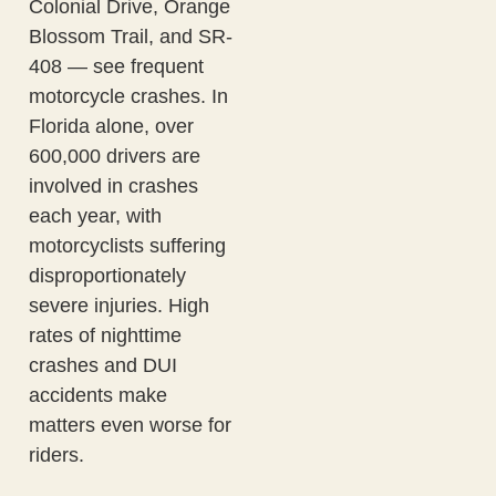
Colonial Drive, Orange
Blossom Trail, and SR-
408 — see frequent
motorcycle crashes. In
Florida alone, over
600,000 drivers are
involved in crashes
each year, with
motorcyclists suffering
disproportionately
severe injuries. High
rates of nighttime
crashes and DUI
accidents make
matters even worse for
riders.