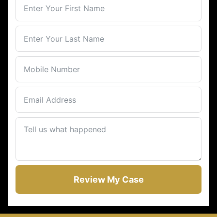
Review My Case