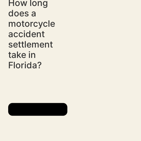
How long
does a
motorcycle
accident
settlement
take in
Florida?