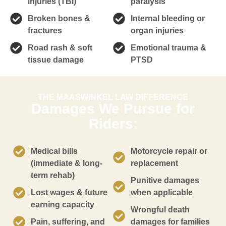
injuries (TBI)
paralysis
Broken bones &
Internal bleeding or
fractures
organ injuries
Road rash & soft
Emotional trauma &
tissue damage
PTSD
THE MAASWINKEL LAW DIFFERENCE
Damages We Pursue for
Riders:
Medical bills
Motorcycle repair or
(immediate & long-
replacement
term rehab)
Punitive damages
Lost wages & future
when applicable
earning capacity
Wrongful death
Pain, suffering, and
damages for families