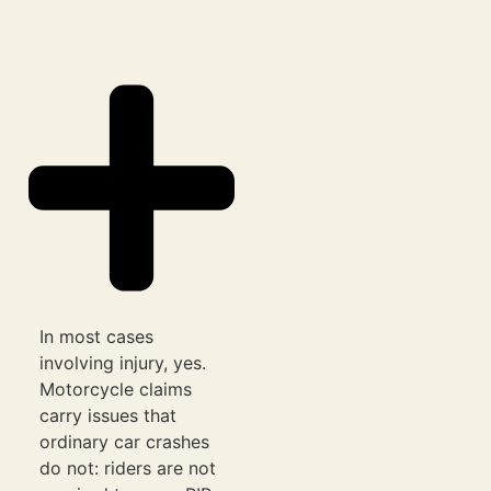
In most cases
involving injury, yes.
Motorcycle claims
carry issues that
ordinary car crashes
do not: riders are not