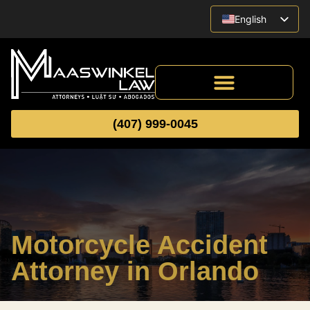
English
Vietnamese
Spanish
(407) 999-0045
Motorcycle Accident
Attorney in Orlando