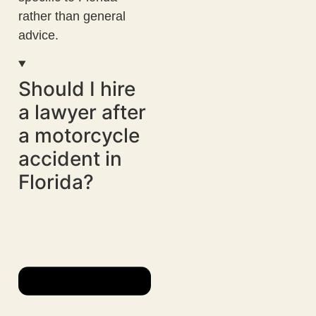
rather than general
advice.
Should I hire
a lawyer after
a motorcycle
accident in
Florida?