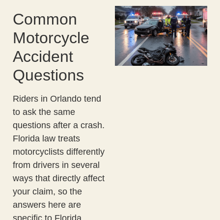
Common
Motorcycle
Accident
Questions
Riders in Orlando tend
to ask the same
questions after a crash.
Florida law treats
motorcyclists differently
from drivers in several
ways that directly affect
your claim, so the
answers here are
specific to Florida