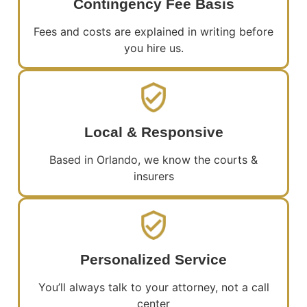
Contingency Fee Basis
Fees and costs are explained in writing before
you hire us.
Local & Responsive
Based in Orlando, we know the courts &
insurers
Personalized Service
You’ll always talk to your attorney, not a call
center