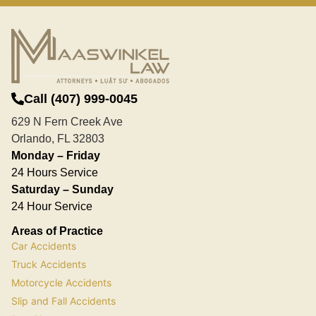
Call (407) 999-0045
629 N Fern Creek Ave
Orlando, FL 32803
Monday – Friday
24 Hours Service
Saturday – Sunday
24 Hour Service
Areas of Practice
Car Accidents
Truck Accidents
Motorcycle Accidents
Slip and Fall Accidents