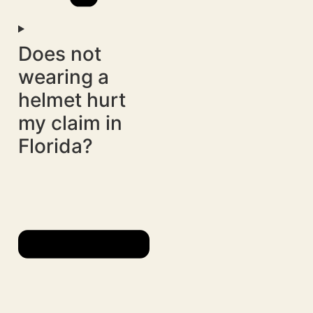
Does not
wearing a
helmet hurt
my claim in
Florida?