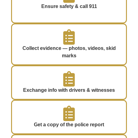
Ensure safety & call 911
Collect evidence — photos, videos, skid
marks
Exchange info with drivers & witnesses
Get a copy of the police report