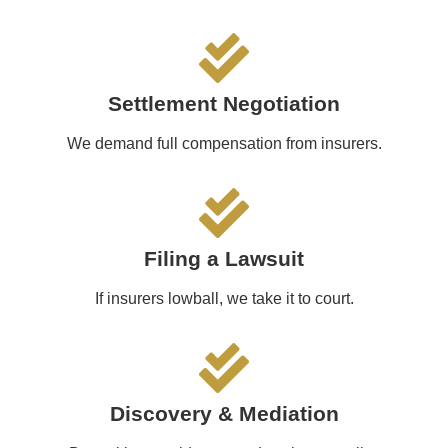
Settlement Negotiation
We demand full compensation from insurers.
Filing a Lawsuit
If insurers lowball, we take it to court.
Discovery & Mediation