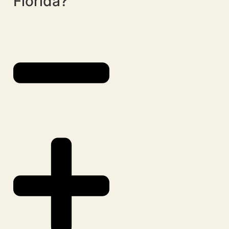
Florida?