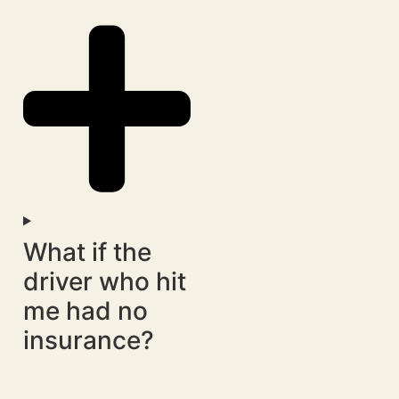
What if the
driver who hit
me had no
insurance?