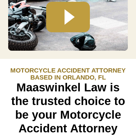
MOTORCYCLE ACCIDENT ATTORNEY
BASED IN ORLANDO, FL
Maaswinkel Law is
the trusted choice to
be your Motorcycle
Accident Attorney