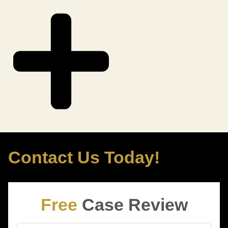
Contact Us Today!
Free
Case Review