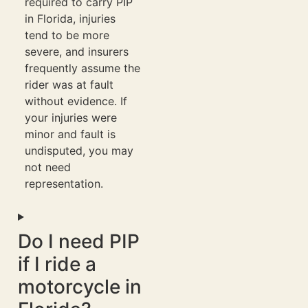
required to carry PIP
in Florida, injuries
tend to be more
severe, and insurers
frequently assume the
rider was at fault
without evidence. If
your injuries were
minor and fault is
undisputed, you may
not need
representation.
Do I need PIP
if I ride a
motorcycle in