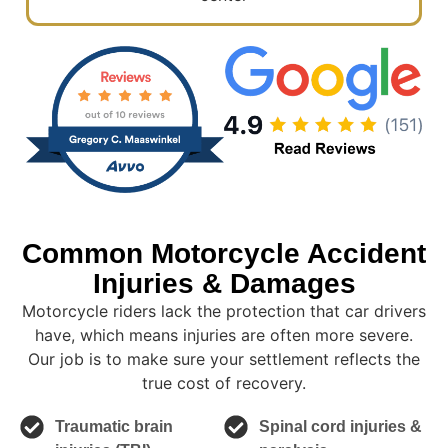
Common Motorcycle Accident
Injuries & Damages
Motorcycle riders lack the protection that car drivers
have, which means injuries are often more severe.
Our job is to make sure your settlement reflects the
true cost of recovery.
Traumatic brain
Spinal cord injuries &