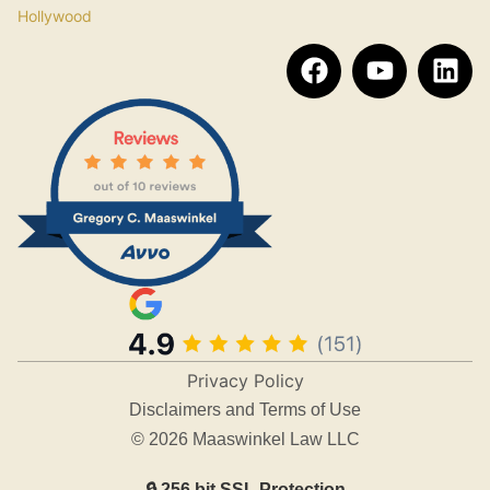
Hollywood
Privacy Policy
Disclaimers and Terms of Use
© 2026 Maaswinkel Law LLC
🔒 256 bit SSL Protection