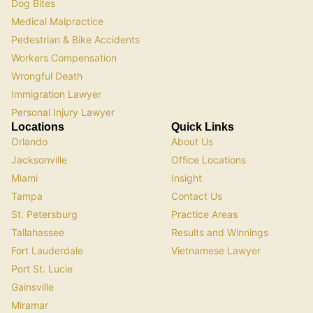
Dog Bites
Medical Malpractice
Pedestrian & Bike Accidents
Workers Compensation
Wrongful Death
Immigration Lawyer
Personal Injury Lawyer
Locations
Quick Links
Orlando
About Us
Jacksonville
Office Locations
Miami
Insight
Tampa
Contact Us
St. Petersburg
Practice Areas
Tallahassee
Results and Winnings
Fort Lauderdale
Vietnamese Lawyer
Port St. Lucie
Gainsville
Miramar