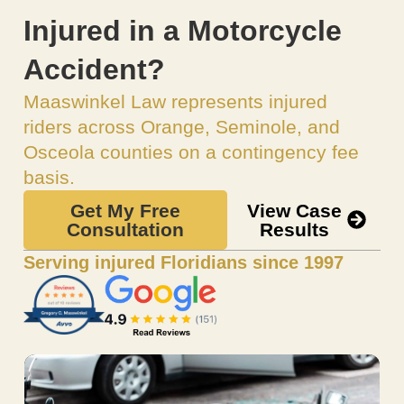
Injured in a Motorcycle
Accident?
Maaswinkel Law represents injured
riders across Orange, Seminole, and
Osceola counties on a contingency fee
basis.
Get My Free
View Case
Consultation
Results
Serving injured Floridians since 1997