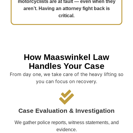
motorcyclists are at fault — even when they
aren’t. Having an attorney fight back is
critical.
How Maaswinkel Law
Handles Your Case
From day one, we take care of the heavy lifting so
you can focus on recovery.
Case Evaluation & Investigation
We gather police reports, witness statements, and
evidence.