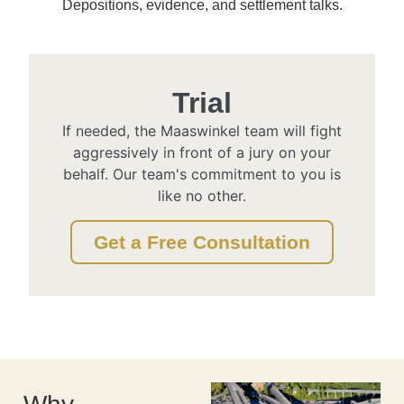
Depositions, evidence, and settlement talks.
Trial
If needed, the Maaswinkel team will fight
aggressively in front of a jury on your
behalf. Our team's commitment to you is
like no other.
Get a Free Consultation