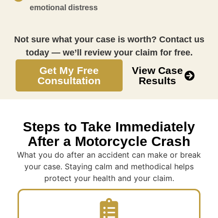
emotional distress
Not sure what your case is worth? Contact us
today — we’ll review your claim for free.
Get My Free
View Case
Consultation
Results
Steps to Take Immediately
After a Motorcycle Crash
What you do after an accident can make or break
your case. Staying calm and methodical helps
protect your health and your claim.