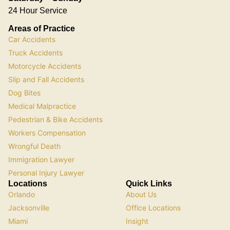
24 Hour Service
Areas of Practice
Car Accidents
Truck Accidents
Motorcycle Accidents
Slip and Fall Accidents
Dog Bites
Medical Malpractice
Pedestrian & Bike Accidents
Workers Compensation
Wrongful Death
Immigration Lawyer
Personal Injury Lawyer
Locations
Quick Links
Orlando
About Us
Jacksonville
Office Locations
Miami
Insight