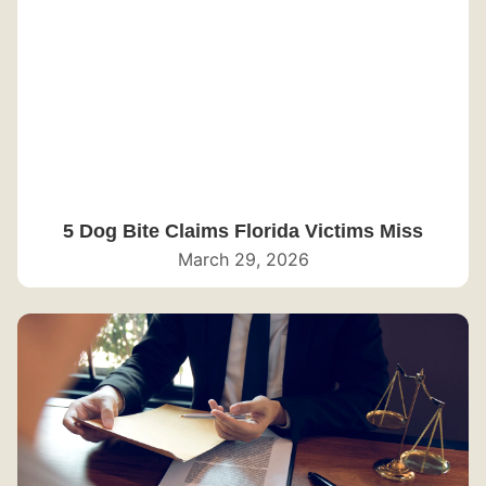
5 Dog Bite Claims Florida Victims Miss
March 29, 2026