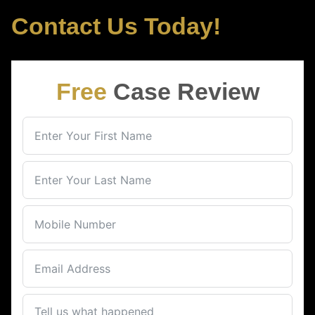
Contact Us Today!
Free
Case Review