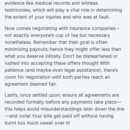
evidence like medical records and witness
testimonies, which will play a vital role in determining
the extent of your injuries and who was at fault.
Now comes negotiating with insurance companies –
not exactly everyone’s cup of tea but necessary
nonetheless. Remember that their goal is often
minimizing payouts; hence they might offer less than
what you deserve initially. Don’t be disheartened or
rushed into accepting these offers though! With
patience (and maybe even legal assistance), there’s
room for negotiation until both parties reach an
agreement deemed fair.
Lastly, once settled upon, ensure all agreements are
recorded formally before any payments take place—
this helps avoid misunderstandings later down the line
—and voila! Your bills get paid off without having
burnt too much sweat over it!