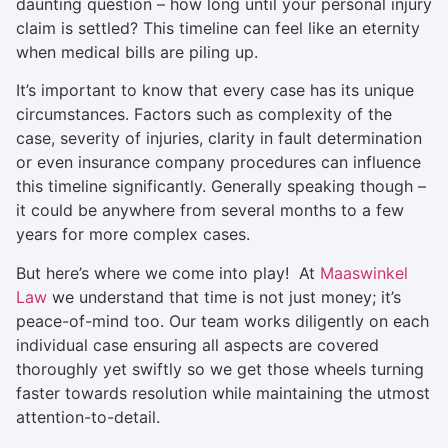
daunting question – how long until your personal injury
claim is settled? This timeline can feel like an eternity
when medical bills are piling up.
It’s important to know that every case has its unique
circumstances. Factors such as complexity of the
case, severity of injuries, clarity in fault determination
or even insurance company procedures can influence
this timeline significantly. Generally speaking though –
it could be anywhere from several months to a few
years for more complex cases.
But here’s where we come into play! At
Maaswinkel
Law
we understand that time is not just money; it’s
peace-of-mind too. Our team works diligently on each
individual case ensuring all aspects are covered
thoroughly yet swiftly so we get those wheels turning
faster towards resolution while maintaining the utmost
attention-to-detail.