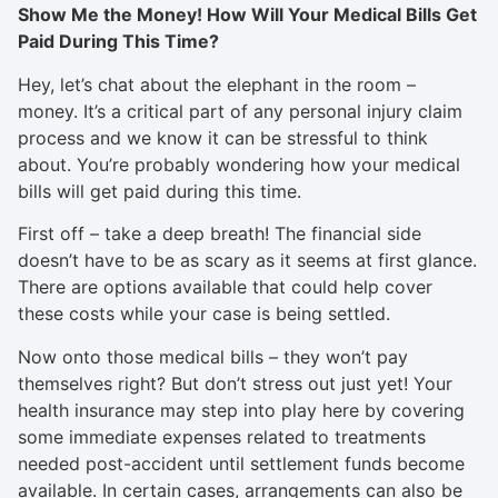
Show Me the Money! How Will Your Medical Bills Get
Paid During This Time?
Hey, let’s chat about the elephant in the room –
money. It’s a critical part of any personal injury claim
process and we know it can be stressful to think
about. You’re probably wondering how your medical
bills will get paid during this time.
First off – take a deep breath! The financial side
doesn’t have to be as scary as it seems at first glance.
There are options available that could help cover
these costs while your case is being settled.
Now onto those medical bills – they won’t pay
themselves right? But don’t stress out just yet! Your
health insurance may step into play here by covering
some immediate expenses related to treatments
needed post-accident until settlement funds become
available. In certain cases, arrangements can also be