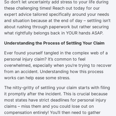
So don’t let uncertainty add stress to your life during
these challenging times! Reach out today for our
expert advice tailored specifically around your needs
and situation because at the end of day – settling isn’t
about rushing through paperwork but rather securing
what rightfully belongs back in YOUR hands ASAP.
Understanding the Process of Settling Your Claim
Ever found yourself tangled in the complex web of a
personal injury claim? It’s common to feel
overwhelmed, especially when you’re trying to recover
from an accident. Understanding how this process
works can help ease some stress.
The nitty-gritty of settling your claim starts with filing
it promptly after the incident. This is crucial because
most states have strict deadlines for personal injury
claims – miss them and you could lose out on
compensation entirely! You’ll then need to gather