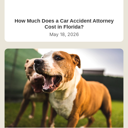
How Much Does a Car Accident Attorney
Cost in Florida?
May 18, 2026