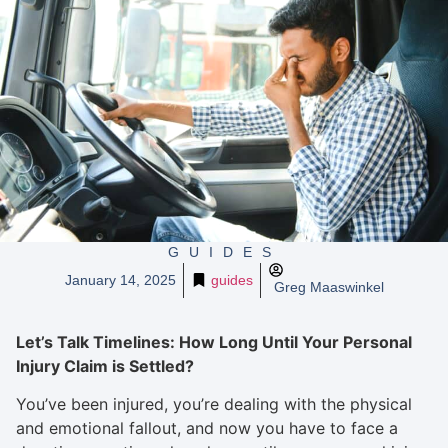
GUIDES
January 14, 2025
guides
Greg Maaswinkel
Let’s Talk Timelines: How Long Until Your Personal
Injury Claim is Settled?
You’ve been injured, you’re dealing with the physical
and emotional fallout, and now you have to face a