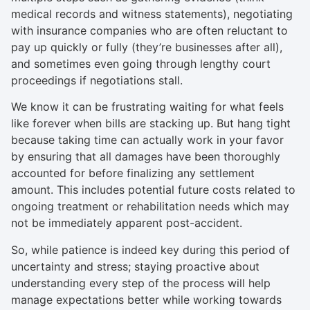
medical records and witness statements), negotiating
with insurance companies who are often reluctant to
pay up quickly or fully (they’re businesses after all),
and sometimes even going through lengthy court
proceedings if negotiations stall.
We know it can be frustrating waiting for what feels
like forever when bills are stacking up. But hang tight
because taking time can actually work in your favor
by ensuring that all damages have been thoroughly
accounted for before finalizing any settlement
amount. This includes potential future costs related to
ongoing treatment or rehabilitation needs which may
not be immediately apparent post-accident.
So, while patience is indeed key during this period of
uncertainty and stress; staying proactive about
understanding every step of the process will help
manage expectations better while working towards