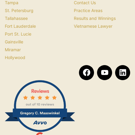
Tampa
Contact Us
St. Petersburg
Practice Areas
Tallahassee
Results and Winnings
Fort Lauderdale
Vietnamese Lawyer
Port St. Lucie
Gainsville
Miramar
Hollywood