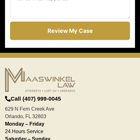
Review My Case
Call (407) 999-0045
629 N Fern Creek Ave
Orlando, FL 32803
Monday – Friday
24 Hours Service
Saturday – Sunday