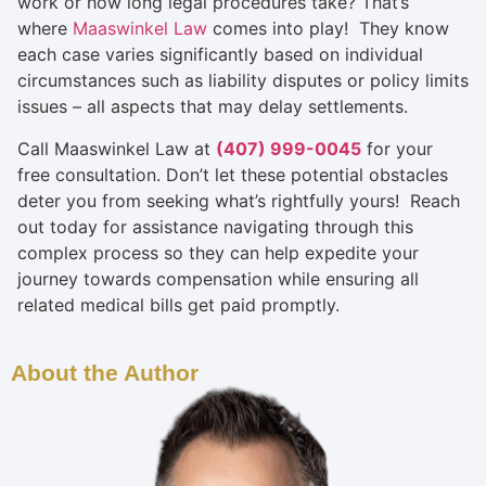
work or how long legal procedures take? That’s
where
Maaswinkel Law
comes into play! They know
each case varies significantly based on individual
circumstances such as liability disputes or policy limits
issues – all aspects that may delay settlements.
Call Maaswinkel Law at
(407) 999-0045
for your
free consultation. Don’t let these potential obstacles
deter you from seeking what’s rightfully yours! Reach
out today for assistance navigating through this
complex process so they can help expedite your
journey towards compensation while ensuring all
related medical bills get paid promptly.
About the Author