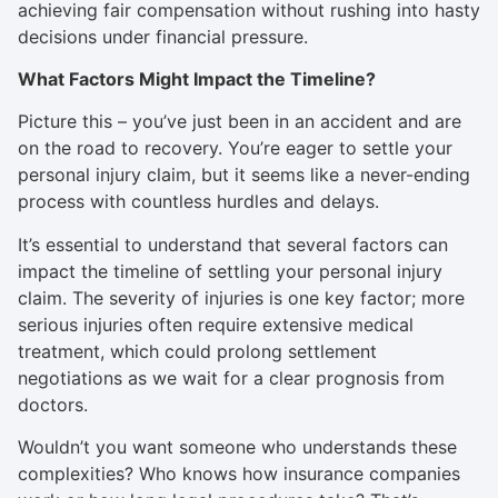
achieving fair compensation without rushing into hasty
decisions under financial pressure.
What Factors Might Impact the Timeline?
Picture this – you’ve just been in an accident and are
on the road to recovery. You’re eager to settle your
personal injury claim, but it seems like a never-ending
process with countless hurdles and delays.
It’s essential to understand that several factors can
impact the timeline of settling your personal injury
claim. The severity of injuries is one key factor; more
serious injuries often require extensive medical
treatment, which could prolong settlement
negotiations as we wait for a clear prognosis from
doctors.
Wouldn’t you want someone who understands these
complexities? Who knows how insurance companies