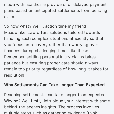
made with healthcare providers for delayed payment
plans based on anticipated settlements from pending
claims.
So now what? Well… action time my friend!
Maaswinkel Law offers solutions tailored towards
handling such complex situations efficiently so that
you focus on recovery rather than worrying over
finances during challenging times like these.
Remember, settling personal injury claims takes
patience but ensuring proper care should always
remain top priority regardless of how long it takes for
resolution!
Why Settlements Can Take Longer Than Expected
Reaching settlements can take longer than expected.
Why so? Well firstly, let’s pique your interest with some
behind-the-scenes insights. The process involves
multiple steps such as gathering evidence (think