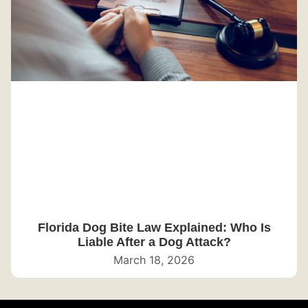
Florida Dog Bite Law Explained: Who Is
Liable After a Dog Attack?
March 18, 2026