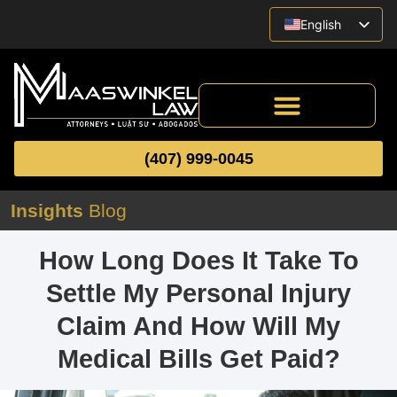
English
Vietnamese
Spanish
(407) 999-0045
Insights
Blog
How Long Does It Take To
Settle My Personal Injury
Claim And How Will My
Medical Bills Get Paid?