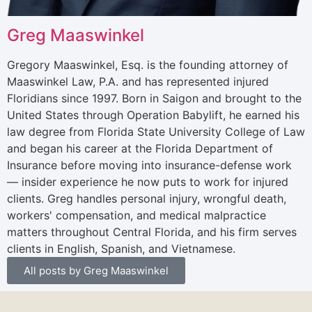
Greg Maaswinkel
Gregory Maaswinkel, Esq. is the founding attorney of
Maaswinkel Law, P.A. and has represented injured
Floridians since 1997. Born in Saigon and brought to the
United States through Operation Babylift, he earned his
law degree from Florida State University College of Law
and began his career at the Florida Department of
Insurance before moving into insurance-defense work
— insider experience he now puts to work for injured
clients. Greg handles personal injury, wrongful death,
workers' compensation, and medical malpractice
matters throughout Central Florida, and his firm serves
clients in English, Spanish, and Vietnamese.
All posts by Greg Maaswinkel