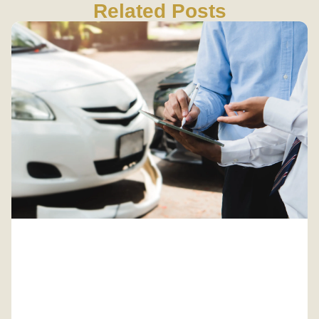
Related Posts