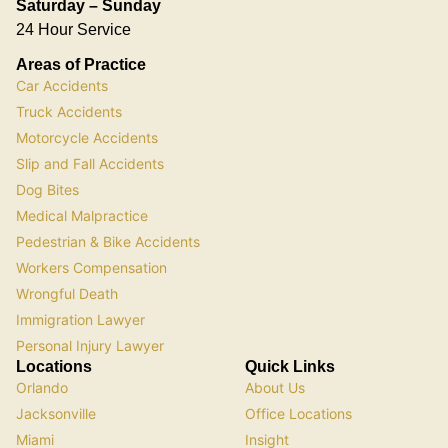
Saturday – Sunday
24 Hour Service
Areas of Practice
Car Accidents
Truck Accidents
Motorcycle Accidents
Slip and Fall Accidents
Dog Bites
Medical Malpractice
Pedestrian & Bike Accidents
Workers Compensation
Wrongful Death
Immigration Lawyer
Personal Injury Lawyer
Locations
Quick Links
Orlando
About Us
Jacksonville
Office Locations
Miami
Insight