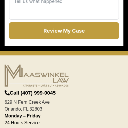
Review My Case
Call (407) 999-0045
629 N Fern Creek Ave
Orlando, FL 32803
Monday – Friday
24 Hours Service