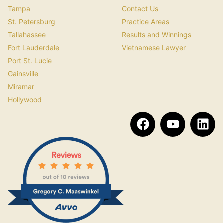
Tampa
Contact Us
St. Petersburg
Practice Areas
Tallahassee
Results and Winnings
Fort Lauderdale
Vietnamese Lawyer
Port St. Lucie
Gainsville
Miramar
Hollywood