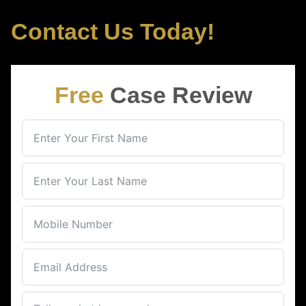
Contact Us Today!
Free
Case Review