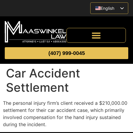
English
Vietnamese
Spanish
(407) 999-0045
Car Accident
Settlement
The personal injury firm’s client received a $210,000.00
settlement for their car accident case, which primarily
involved compensation for the hand injury sustained
during the incident.