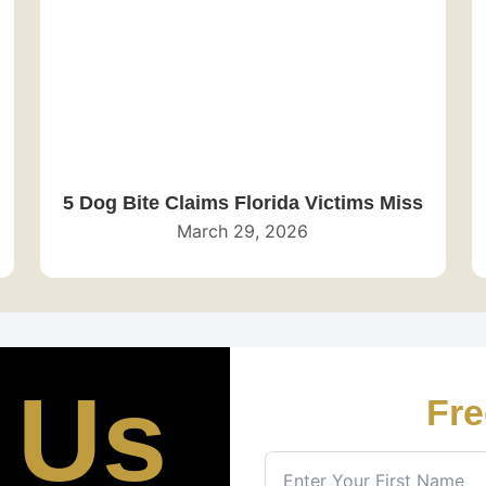
5 Dog Bite Claims Florida Victims Miss
March 29, 2026
 Us
Fre