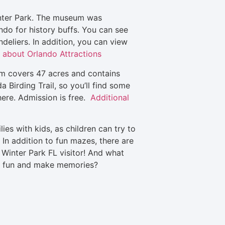
inter Park. The museum was
ndo for history buffs. You can see
ndeliers. In addition, you can view
 about Orlando Attractions
um covers 47 acres and contains
 Birding Trail, so you’ll find some
 here. Admission is free.
Additional
ies with kids, as children can try to
In addition to fun mazes, there are
 Winter Park FL visitor! And what
ve fun and make memories?