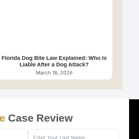
Florida Dog Bite Law Explained: Who Is
Liable After a Dog Attack?
March 18, 2026
e
Case Review