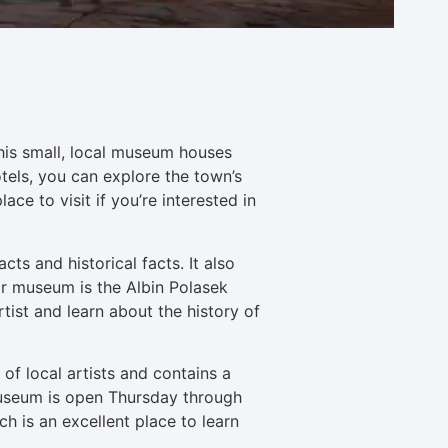
This small, local museum houses
hotels, you can explore the town’s
ace to visit if you’re interested in
s and historical facts. It also
ar museum is the Albin Polasek
ist and learn about the history of
 of local artists and contains a
e museum is open Thursday through
h is an excellent place to learn