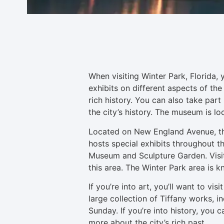
When visiting Winter Park, Florida,
exhibits on different aspects of the 
rich history. You can also take part 
the city’s history. The museum is 
Located on New England Avenue, the 
hosts special exhibits throughout t
Museum and Sculpture Garden. Visito
this area. The Winter Park area is
If you’re into art, you’ll want to v
large collection of Tiffany works, 
Sunday. If you’re into history, you 
more about the city’s rich past.