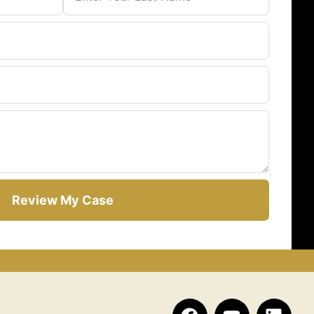
Review My Case