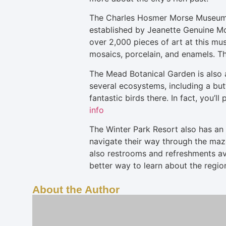
The Charles Hosmer Morse Museum of
established by Jeanette Genuine McK
over 2,000 pieces of art at this mus
mosaics, porcelain, and enamels. Th
The Mead Botanical Garden is also a
several ecosystems, including a butt
fantastic birds there. In fact, you’
info
The Winter Park Resort also has an A
navigate their way through the maze
also restrooms and refreshments ava
better way to learn about the regi
About the Author