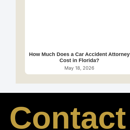
How Much Does a Car Accident Attorney
Cost in Florida?
May 18, 2026
Contact