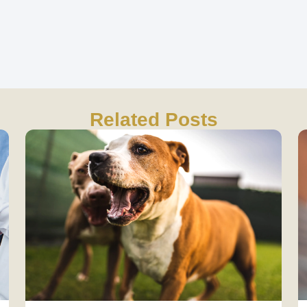
Related Posts