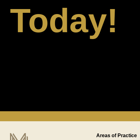
Today!
Areas of Practice