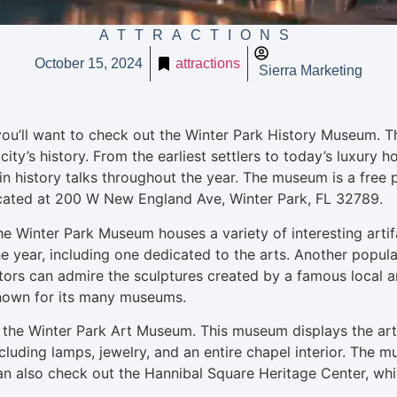
ATTRACTIONS
October 15, 2024
attractions
Sierra Marketing
 you’ll want to check out the Winter Park History Museum. 
city’s history. From the earliest settlers to today’s luxury 
in history talks throughout the year. The museum is a free pl
located at 200 W New England Ave, Winter Park, FL 32789.
Winter Park Museum houses a variety of interesting artifact
he year, including one dedicated to the arts. Another popul
rs can admire the sculptures created by a famous local art
 known for its many museums.
isit the Winter Park Art Museum. This museum displays the art
including lamps, jewelry, and an entire chapel interior. Th
can also check out the Hannibal Square Heritage Center, whic