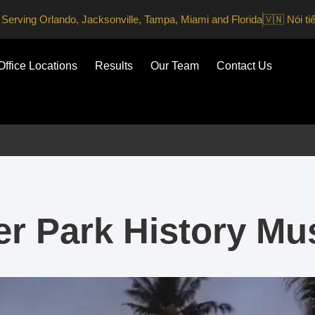
Serving Orlando, Jacksonville, Tampa, Miami and Florida
🇻🇳 Nói ti
Office Locations
Results
Our Team
Contact Us
er Park History M