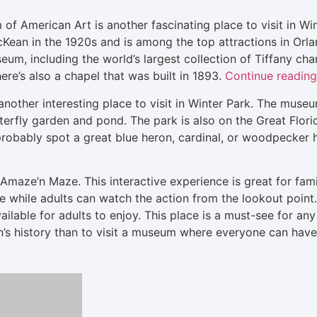
 American Art is another fascinating place to visit in W
ean in the 1920s and is among the top attractions in Orla
eum, including the world’s largest collection of Tiffany cha
ere’s also a chapel that was built in 1893.
Continue reading
nother interesting place to visit in Winter Park. The muse
erfly garden and pond. The park is also on the Great Florida
ll probably spot a great blue heron, cardinal, or woodpecker
maze’n Maze. This interactive experience is great for famil
 while adults can watch the action from the lookout point. 
ilable for adults to enjoy. This place is a must-see for any
on’s history than to visit a museum where everyone can ha