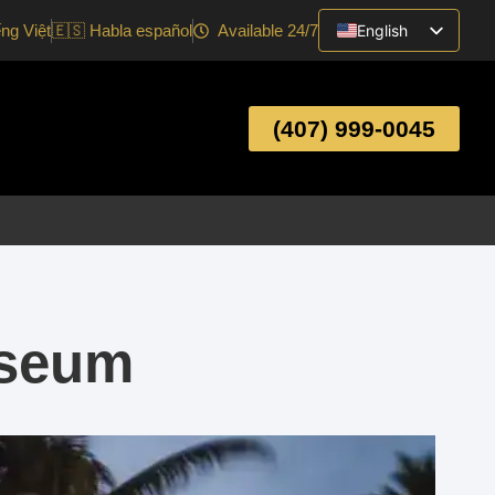
ếng Việt
🇪🇸 Habla español
Available 24/7
English
Vietnamese
Spanish
(407) 999-0045
useum