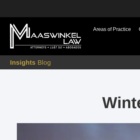
Areas of Practice
Insights
Blog
Wint