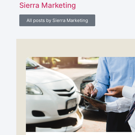
Sierra Marketing
All posts by Sierra Marketing