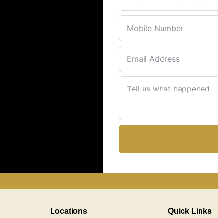
Locations
Quick Links